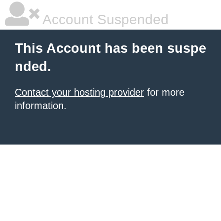
Account Suspended
This Account has been suspe
nded.
Contact your hosting provider
for more
information.